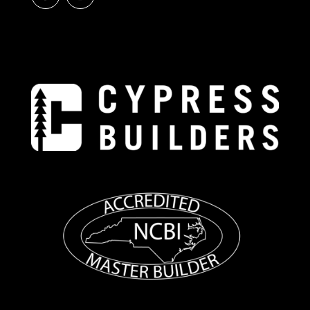
E
R
N
A
T
I
V
E
: