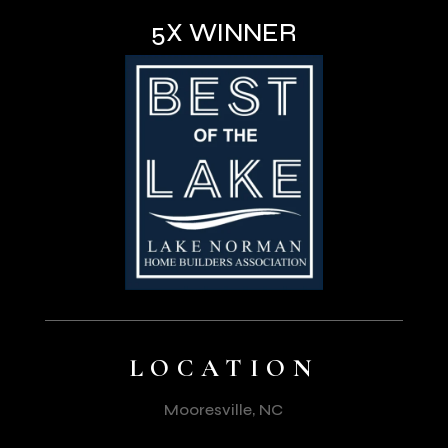
5X WINNER
LOCATION
Mooresville, NC