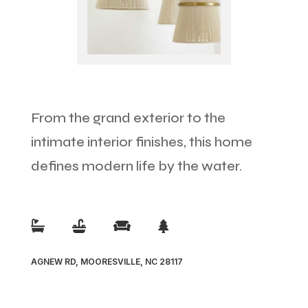
From the grand exterior to the
intimate interior finishes, this home
defines modern life by the water.




AGNEW RD, MOORESVILLE, NC 28117