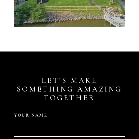
LET’S MAKE
SOMETHING AMAZING
TOGETHER
YOUR NAME