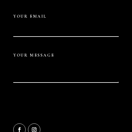
YOUR EMAIL
YOUR MESSAGE
Submit
A
L
T