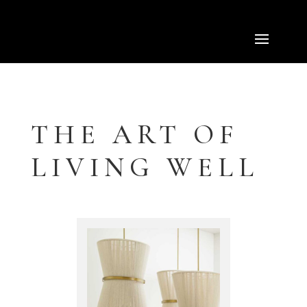
Select Page
THE ART OF
LIVING WELL